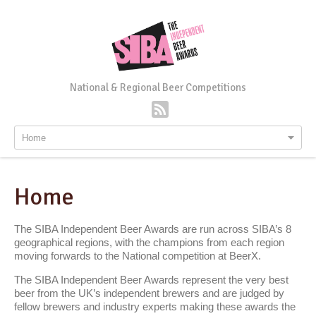
National & Regional Beer Competitions
Home
Home
The SIBA Independent Beer Awards are run across SIBA’s 8
geographical regions, with the champions from each region
moving forwards to the National competition at BeerX.
The SIBA Independent Beer Awards represent the very best
beer from the UK’s independent brewers and are judged by
fellow brewers and industry experts making these awards the