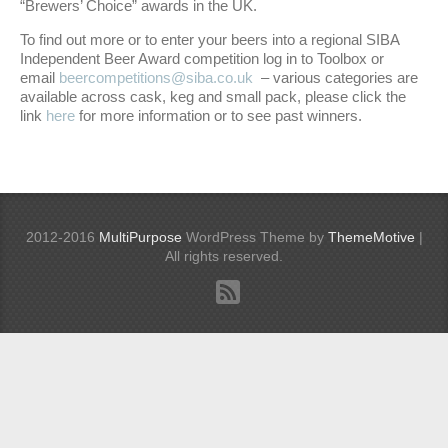
“Brewers’ Choice” awards in the UK.
To find out more or to enter your beers into a regional SIBA
Independent Beer Award competition log in to Toolbox or
email
beercompetitions@siba.co.uk
– various categories are
available across cask, keg and small pack, please click the
link
here
for more information or to see past winners.
2012-2016
MultiPurpose
WordPress Theme by
ThemeMotive
|
All rights reserved.