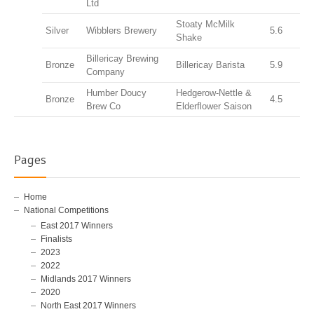
Ltd
Stoaty McMilk
Silver
Wibblers Brewery
5.6
Shake
Billericay Brewing
Bronze
Billericay Barista
5.9
Company
Humber Doucy
Hedgerow-Nettle &
Bronze
4.5
Brew Co
Elderflower Saison
Pages
Home
National Competitions
East 2017 Winners
Finalists
2023
2022
Midlands 2017 Winners
2020
North East 2017 Winners