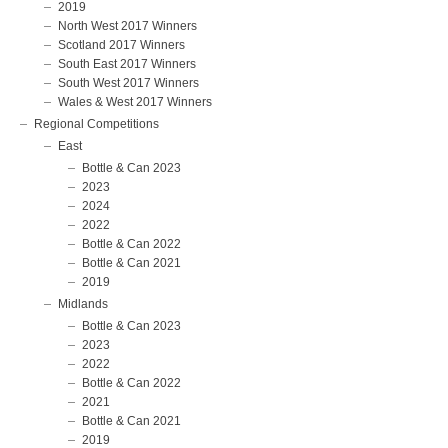
2019
North West 2017 Winners
Scotland 2017 Winners
South East 2017 Winners
South West 2017 Winners
Wales & West 2017 Winners
Regional Competitions
East
Bottle & Can 2023
2023
2024
2022
Bottle & Can 2022
Bottle & Can 2021
2019
Midlands
Bottle & Can 2023
2023
2022
Bottle & Can 2022
2021
Bottle & Can 2021
2019