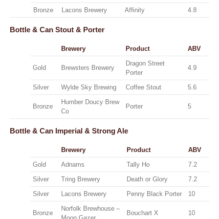
Bronze
Lacons Brewery
Affinity
4.8
Bottle & Can
Stout & Porter
Brewery
Product
ABV
Dragon Street
Gold
Brewsters Brewery
4.9
Porter
Silver
Wylde Sky Brewing
Coffee Stout
5.6
Humber Doucy Brew
Bronze
Porter
5
Co
Bottle & Can
Imperial & Strong Ale
Brewery
Product
ABV
Gold
Adnams
Tally Ho
7.2
Silver
Tring Brewery
Death or Glory
7.2
Silver
Lacons Brewery
Penny Black Porter
10
Norfolk Brewhouse –
Bronze
Bouchart X
10
Moon Gazer