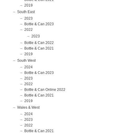
2019
South East
2023
Bottle & Can 2023
2022
2023
Bottle & Can 2022
Bottle & Can 2021
2019
South West
2024
Bottle & Can 2023
2023
2022
Bottle & Can Online 2022
Bottle & Can 2021
2019
Wales & West
2024
2023
2022
Bottle & Can 2021