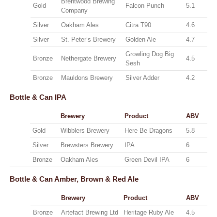
Brentwood Brewing
Gold
Falcon Punch
5.1
Company
Silver
Oakham Ales
Citra T90
4.6
Silver
St. Peter’s Brewery
Golden Ale
4.7
Growling Dog Big
Bronze
Nethergate Brewery
4.5
Sesh
Bronze
Mauldons Brewery
Silver Adder
4.2
Bottle & Can
IPA
Brewery
Product
ABV
Gold
Wibblers Brewery
Here Be Dragons
5.8
Silver
Brewsters Brewery
IPA
6
Bronze
Oakham Ales
Green Devil IPA
6
Bottle & Can
Amber, Brown & Red Ale
Brewery
Product
ABV
Bronze
Artefact Brewing Ltd
Heritage Ruby Ale
4.5