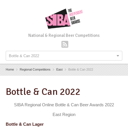
National & Regional Beer Competitions
Bottle & Can 2022
Home
Regional Competitions
East
Bottle & Can 2022
Bottle & Can 2022
SIBA Regional Online Bottle & Can Beer Awards 2022
East Region
Bottle & Can Lager