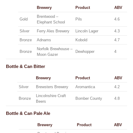
Brewery
Product
ABV
Brentwood –
Gold
Pils
4.6
Elephant School
Silver
Ferry Ales Brewery
Lincoln Lager
4.3
Bronze
Adnams
Kobold
4.7
Norfolk Brewhouse –
Bronze
Dewhopper
4
Moon Gazer
Bottle & Can
Bitter
Brewery
Product
ABV
Silver
Brewsters Brewery
Aromantica
4.2
Lincolnshire Craft
Bronze
Bomber County
4.8
Beers
Bottle & Can
Pale Ale
Brewery
Product
ABV