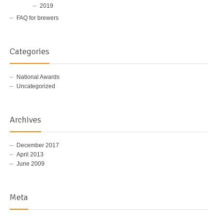
2019
FAQ for brewers
Categories
National Awards
Uncategorized
Archives
December 2017
April 2013
June 2009
Meta