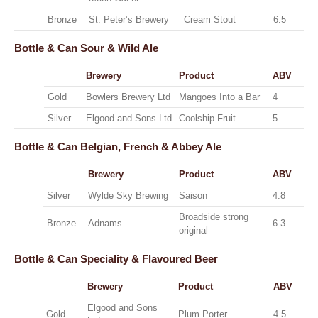
Bronze
St. Peter’s Brewery
Cream Stout
6.5
Bottle & Can
Sour & Wild Ale
Brewery
Product
ABV
Gold
Bowlers Brewery Ltd
Mangoes Into a Bar
4
Silver
Elgood and Sons Ltd
Coolship Fruit
5
Bottle & Can
Belgian, French & Abbey Ale
Brewery
Product
ABV
Silver
Wylde Sky Brewing
Saison
4.8
Broadside strong
Bronze
Adnams
6.3
original
Bottle & Can
Speciality & Flavoured Beer
Brewery
Product
ABV
Elgood and Sons
Gold
Plum Porter
4.5