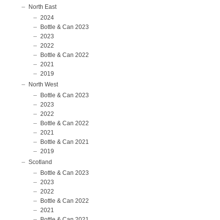
North East
2024
Bottle & Can 2023
2023
2022
Bottle & Can 2022
2021
2019
North West
Bottle & Can 2023
2023
2022
Bottle & Can 2022
2021
Bottle & Can 2021
2019
Scotland
Bottle & Can 2023
2023
2022
Bottle & Can 2022
2021
Bottle & Can 2021